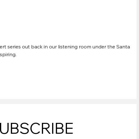
rt series out back in our listening room under the Santa
spiring.
UBSCRIBE