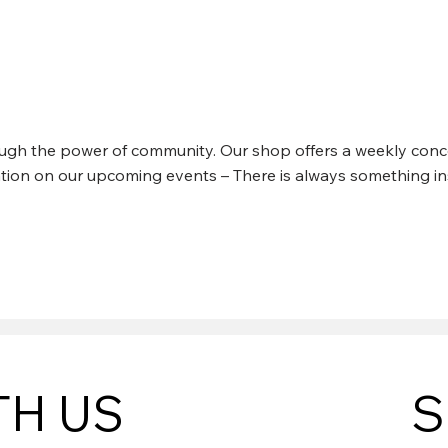
N CREEK CONCERTS
rough the power of community. Our shop offers a weekly conce
mation on our upcoming events – There is always something in
TH US
S