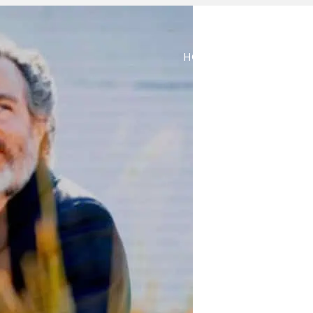
HOME
ABOUT
M