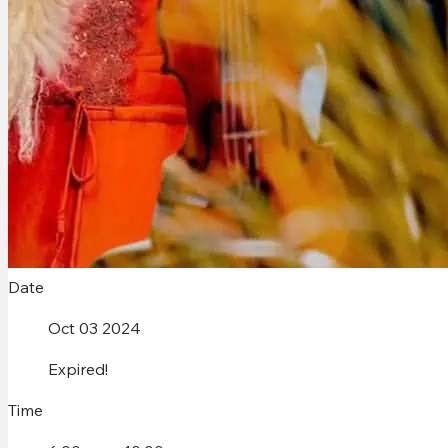
Date
Oct 03 2024
Expired!
Time