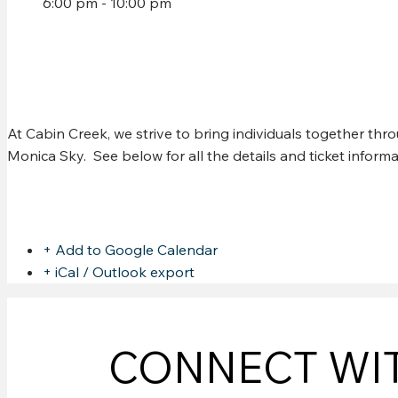
6:00 pm - 10:00 pm
CHRIS MURPHY @ CABI
At Cabin Creek, we strive to bring individuals together th
Monica Sky. See below for all the details and ticket infor
Share this event
+ Add to Google Calendar
+ iCal / Outlook export
CONNECT WI