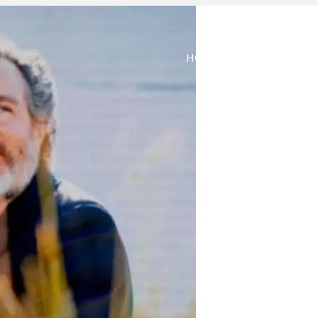
HOME
ABOUT
M