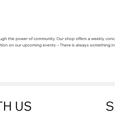
 KINCHLA @ CABIN CRE
rough the power of community. Our shop offers a weekly conce
mation on our upcoming events – There is always something in
TH US
S