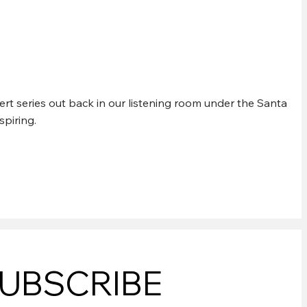
EK CONCERTS
rt series out back in our listening room under the Santa
spiring.
UBSCRIBE