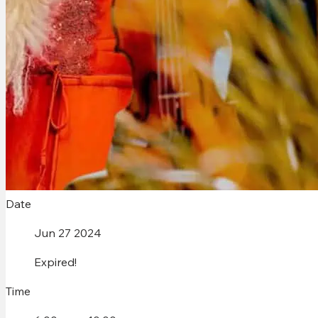
Date
Jun 27 2024
Expired!
Time