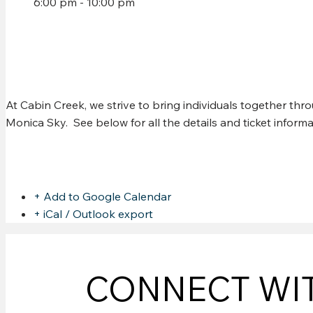
6:00 pm - 10:00 pm
CHRIS MURPHY W/ CHAN
At Cabin Creek, we strive to bring individuals together th
Monica Sky. See below for all the details and ticket infor
Share this event
+ Add to Google Calendar
+ iCal / Outlook export
CONNECT WI