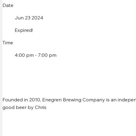
Date
Jun 23 2024
Expired!
Time
4:00 pm - 7:00 pm
CHRIS MURPHY @ ENEG
Founded in 2010, Enegren Brewing Company is an independ
good beer by Chris
Share this event