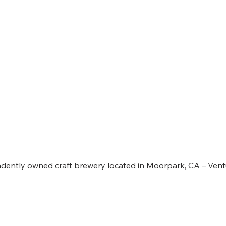
RENS BREWING COMPAN
ently owned craft brewery located in Moorpark, CA – Vent