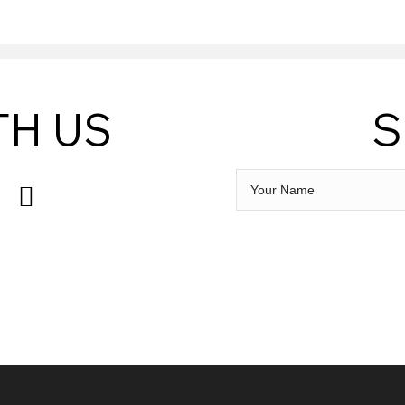
TH US
S