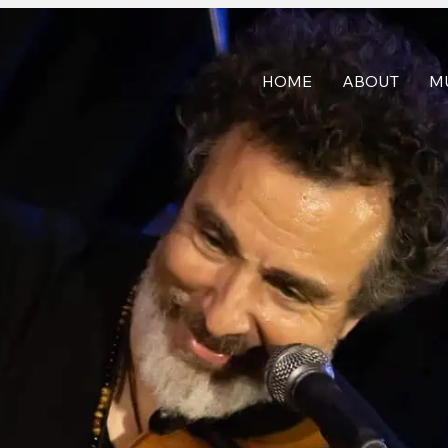
HOME
ABOUT
M