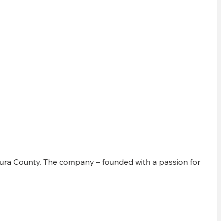
Y
ura County. The company – founded with a passion for