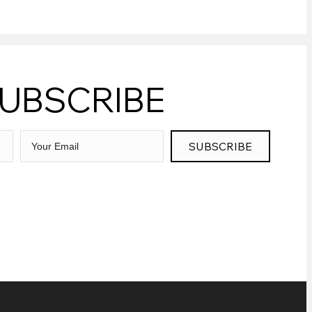
UBSCRIBE
SUBSCRIBE