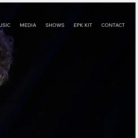
USIC
MEDIA
SHOWS
EPK KIT
CONTACT