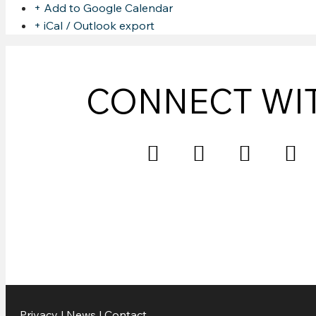
+ Add to Google Calendar
+ iCal / Outlook export
CONNECT WI
Privacy
|
News
|
Contact