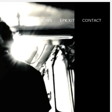
USIC
MEDIA
SHOWS
EPK KIT
CONTACT