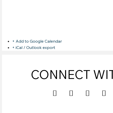
CHRIS MURPHY @ SHOA
Share this event
+ Add to Google Calendar
+ iCal / Outlook export
CONNECT WI