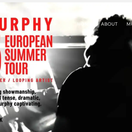
HOME
ABOUT
M