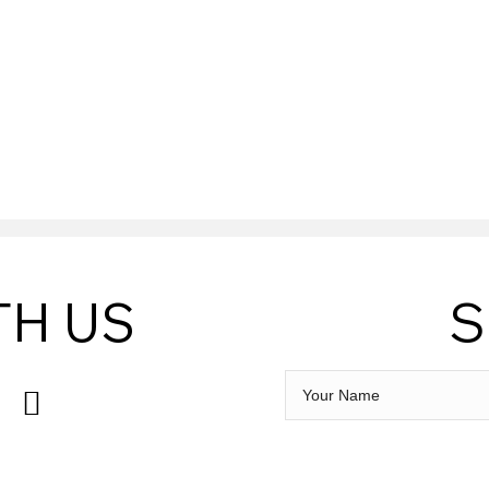
LS BREWERY
TH US
S