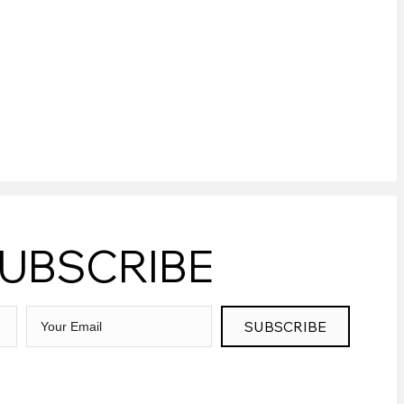
UBSCRIBE
SUBSCRIBE