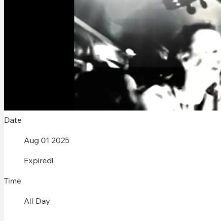
Date
Aug 01 2025
Expired!
Time
All Day