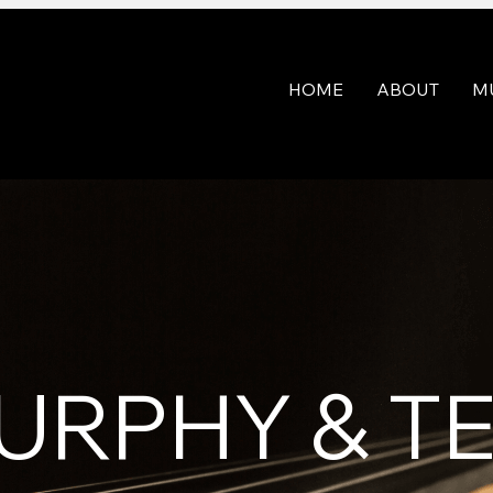
HOME
ABOUT
M
URPHY & 