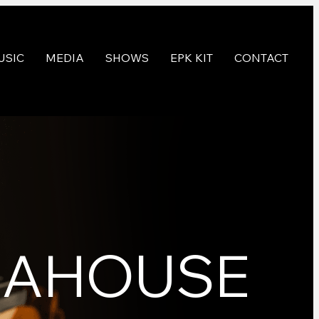
USIC
MEDIA
SHOWS
EPK KIT
CONTACT
TEAHOUSE