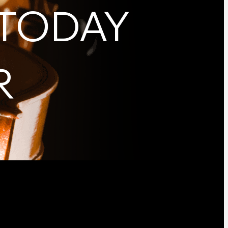
 TODAY
R