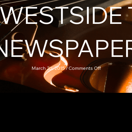
N WESTSIDE
NEWSPAPE
on
March 26, 2015
/
Comments Off
Chris
Murphy
&
Teahouse
Co.
in
Westside
Today