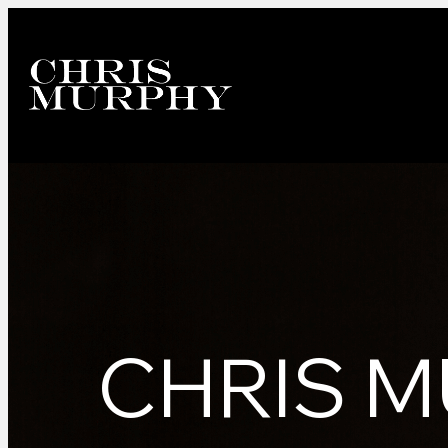
CHRIS M