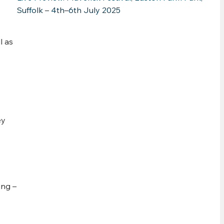
Suffolk – 4th–6th July 2025
l as
ey
ing –