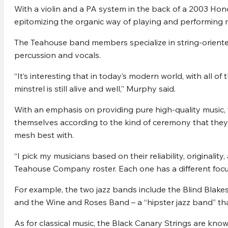
With a violin and a PA system in the back of a 2003 H
epitomizing the organic way of playing and performing 
The Teahouse band members specialize in string-oriented
percussion and vocals.
“It’s interesting that in today’s modern world, with all of 
minstrel is still alive and well,” Murphy said.
With an emphasis on providing pure high-quality music,
themselves according to the kind of ceremony that they
mesh best with.
“I pick my musicians based on their reliability, originali
Teahouse Company roster. Each one has a different focu
For example, the two jazz bands include the Blind Blake
and the Wine and Roses Band – a “hipster jazz band” tha
As for classical music, the Black Canary Strings are kno