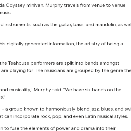
onda Odyssey minivan, Murphy travels from venue to venue
music.
 instruments, such as the guitar, bass, and mandolin, as wel
this digitally generated information, the artistry of being a
 the Teahouse performers are split into bands amongst
 are playing for. The musicians are grouped by the genre th
ty, and musicality,” Murphy said. “We have six bands on the
s.”
s – a group known to harmoniously blend jazz, blues, and sw
t can incorporate rock, pop, and even Latin musical styles.
wn to fuse the elements of power and drama into their