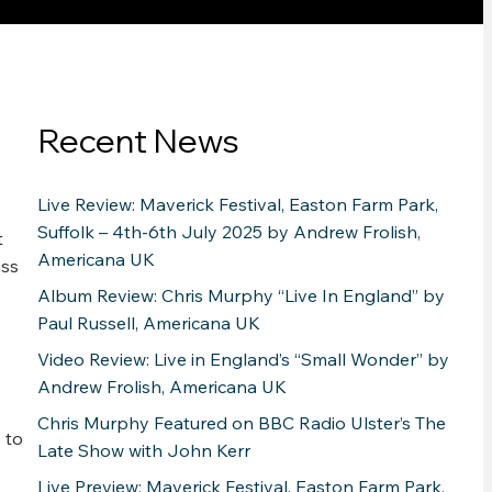
Recent News
Live Review: Maverick Festival, Easton Farm Park,
Suffolk – 4th-6th July 2025 by Andrew Frolish,
t
Americana UK
ass
Album Review: Chris Murphy “Live In England” by
Paul Russell, Americana UK
Video Review: Live in England’s “Small Wonder” by
Andrew Frolish, Americana UK
Chris Murphy Featured on BBC Radio Ulster’s The
 to
Late Show with John Kerr
Live Preview: Maverick Festival, Easton Farm Park,