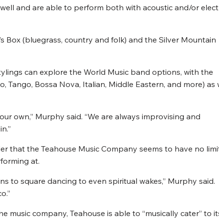
ell and are able to perform both with acoustic and/or elect
’s Box (bluegrass, country and folk) and the Silver Mountain
stylings can explore the World Music band options, with the
, Tango, Bossa Nova, Italian, Middle Eastern, and more) as 
m our own,” Murphy said. “We are always improvising and
in.”
onder that the Teahouse Music Company seems to have no limi
forming at.
ons to square dancing to even spiritual wakes,” Murphy said.
o.”
he music company, Teahouse is able to “musically cater” to it