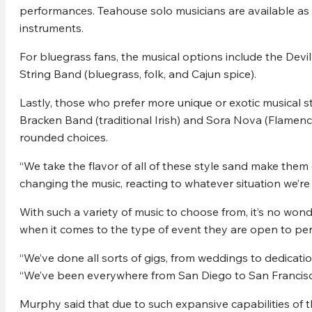
performances. Teahouse solo musicians are available as w
instruments.
For bluegrass fans, the musical options include the Devil
String Band (bluegrass, folk, and Cajun spice).
Lastly, those who prefer more unique or exotic musical 
Bracken Band (traditional Irish) and Sora Nova (Flamenco
rounded choices.
“We take the flavor of all of these style sand make the
changing the music, reacting to whatever situation we’re 
With such a variety of music to choose from, it’s no w
when it comes to the type of event they are open to per
“We’ve done all sorts of gigs, from weddings to dedicati
“We’ve been everywhere from San Diego to San Francisc
Murphy said that due to such expansive capabilities of t