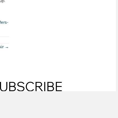
up.
ers-
Air →
UBSCRIBE
SUBSCRIBE