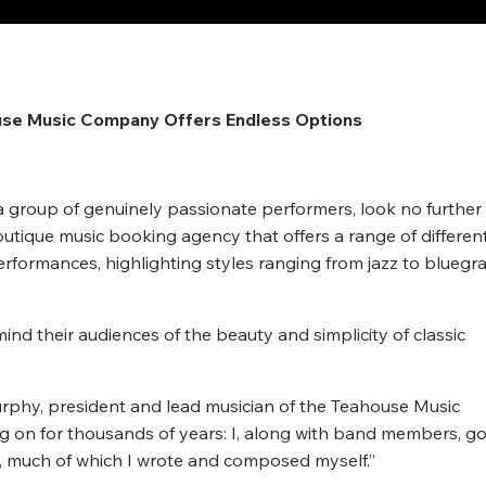
Newspaper
use Music Company Offers Endless Options
y a group of genuinely passionate performers, look no further
ique music booking agency that offers a range of differen
rformances, highlighting styles ranging from jazz to bluegr
d their audiences of the beauty and simplicity of classic
Murphy, president and lead musician of the Teahouse Music
g on for thousands of years: I, along with band members, go
c, much of which I wrote and composed myself.”