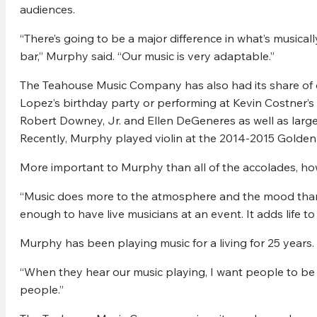
audiences.
“There’s going to be a major difference in what’s musical
bar,” Murphy said. “Our music is very adaptable.”
The Teahouse Music Company has also had its share of op
Lopez’s birthday party or performing at Kevin Costner’s r
Robert Downey, Jr. and Ellen DeGeneres as well as larg
Recently, Murphy played violin at the 2014-2015 Golde
More important to Murphy than all of the accolades, howev
“Music does more to the atmosphere and the mood than 
enough to have live musicians at an event. It adds life to
Murphy has been playing music for a living for 25 years.
“When they hear our music playing, I want people to be 
people.”