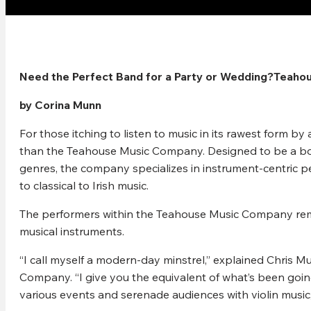
Need the Perfect Band for a Party or Wedding?Teaho
by Corina Munn
For those itching to listen to music in its rawest form b
than the Teahouse Music Company. Designed to be a bout
genres, the company specializes in instrument-centric pe
to classical to Irish music.
The performers within the Teahouse Music Company remin
musical instruments.
“I call myself a modern-day minstrel,” explained Chris 
Company. “I give you the equivalent of what’s been goin
various events and serenade audiences with violin musi