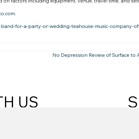
n factors including equipment, venue, travel time, and set
co.com
.
t-band-for-a-party-or-wedding-teahouse-music-company-off
No Depression Review of Surface to 
TH US
S