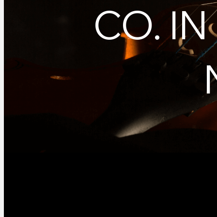
CO. I