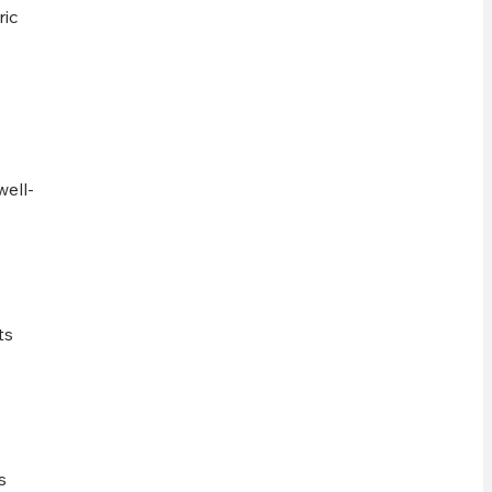
ric
well-
ts
s