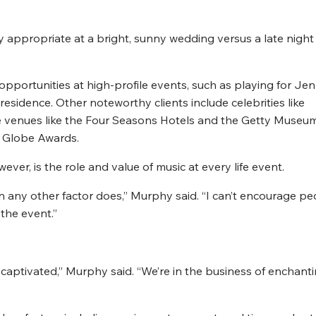
ly appropriate at a bright, sunny wedding versus a late night
portunities at high-profile events, such as playing for Jen
esidence. Other noteworthy clients include celebrities like
e venues like the Four Seasons Hotels and the Getty Museum
n Globe Awards.
er, is the role and value of music at every life event.
any other factor does,” Murphy said. “I can’t encourage pe
 the event.”
captivated,” Murphy said. “We’re in the business of enchant