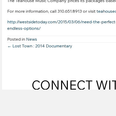
The Teahouse Music Company prices its packages based o
For more information, call 310.651.8913 or visit
teahouse
http://westsidetoday.com/2015/03/06/need-the-perfec
endless-options/
Posted in
News
Posts
← Lost Town : 2014 Documentary
navigation
CONNECT WI