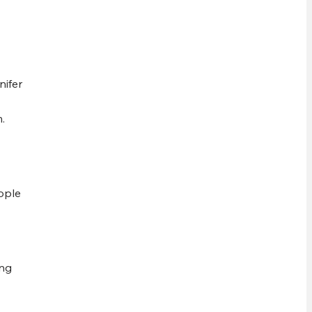
nifer
.
ople
ing