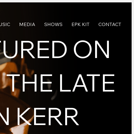
USIC
MEDIA
SHOWS
EPK KIT
CONTACT
TURED ON
 THE LATE
N KERR