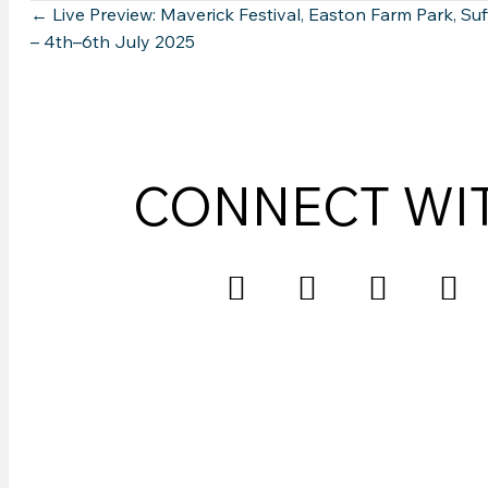
Posts
← Live Preview: Maverick Festival, Easton Farm Park, Suf
– 4th–6th July 2025
navigation
CONNECT WI