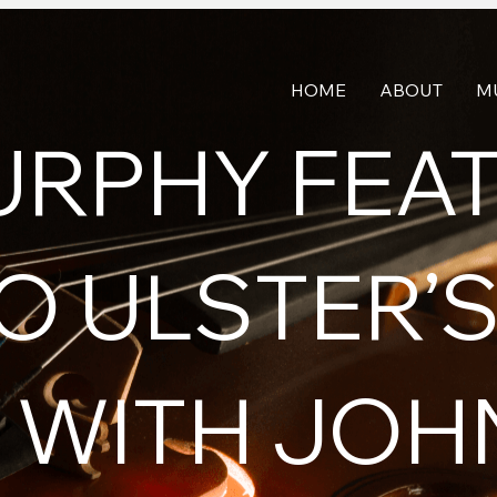
HOME
ABOUT
M
URPHY FEA
O ULSTER’S
WITH JOH