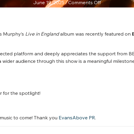
on
June 19, 2025
/
Comments Off
Chris
Murphy
Featured
on
is Murphy’s
Live in England
album was recently featured on
BBC
Radio
spected platform and deeply appreciates the support from B
Ulster’s
a wider audience through this show is a meaningful milestone
The
Late
Show
with
John
for the spotlight!
Kerr
e music to come! Thank you
EvansAbove PR
.