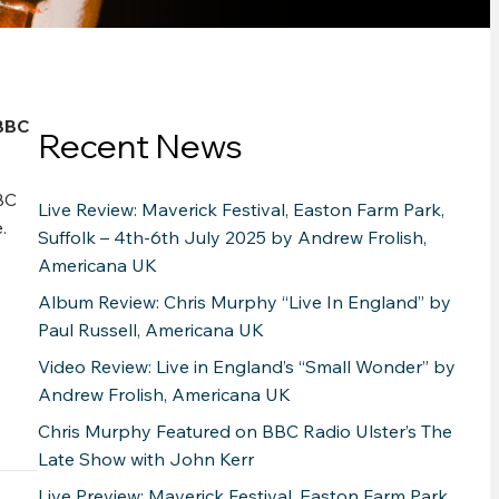
BBC
Recent News
BC
Live Review: Maverick Festival, Easton Farm Park,
.
Suffolk – 4th-6th July 2025 by Andrew Frolish,
Americana UK
Album Review: Chris Murphy “Live In England” by
Paul Russell, Americana UK
Video Review: Live in England’s “Small Wonder” by
Andrew Frolish, Americana UK
Chris Murphy Featured on BBC Radio Ulster’s The
Late Show with John Kerr
Live Preview: Maverick Festival, Easton Farm Park,