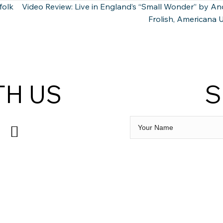
folk
Video Review: Live in England’s “Small Wonder” by A
Frolish, Americana
TH US
S