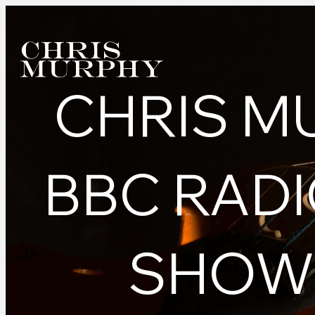
CHRIS M
BBC RADI
SHOW 