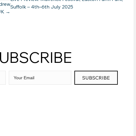
ndrew
Suffolk – 4th–6th July 2025
 UK →
UBSCRIBE
SUBSCRIBE