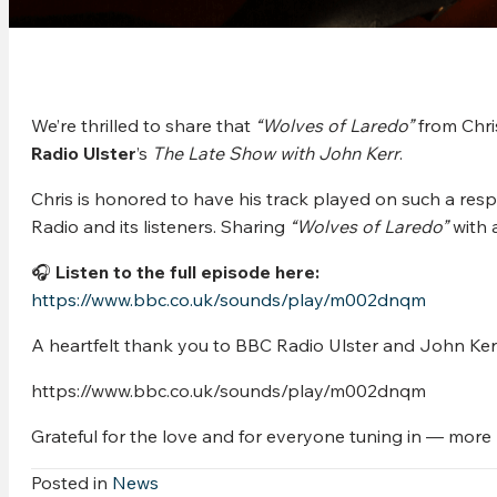
We’re thrilled to share that
“Wolves of Laredo”
from Chr
Radio Ulster
’s
The Late Show with John Kerr
.
Chris is honored to have his track played on such a re
Radio and its listeners. Sharing
“Wolves of Laredo”
with 
🎧
Listen to the full episode here:
https://www.bbc.co.uk/sounds/play/m002dnqm
A heartfelt thank you to BBC Radio Ulster and John Kerr 
https://www.bbc.co.uk/sounds/play/m002dnqm
Grateful for the love and for everyone tuning in — mor
Posted in
News