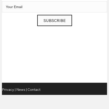
SUBSCRIBE
Privacy
|
News
|
Contact
© 2026 Chris Murphy Music. All Rights Reserved.