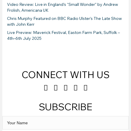
Video Review: Live in England’s “Small Wonder” by Andrew
Frolish, Americana UK
Chris Murphy Featured on BBC Radio Ulster’s The Late Show
with John Kerr
Live Preview: Maverick Festival, Easton Farm Park, Suffolk –
4th–6th July 2025
CONNECT WITH US
SUBSCRIBE