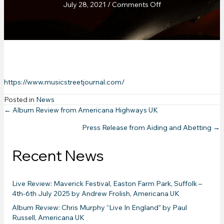
on
July 28, 2021
/
Comments Off
Music
Street
Journal
:
SOVEREIGN
New
Album
https://www.musicstreetjournal.com/
review
Posted in
News
Posts
← Album Review from Americana Highways UK
Press Release from Aiding and Abetting →
navigation
Recent News
Live Review: Maverick Festival, Easton Farm Park, Suffolk –
4th-6th July 2025 by Andrew Frolish, Americana UK
Album Review: Chris Murphy “Live In England” by Paul
Russell, Americana UK