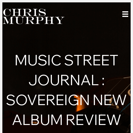
MUSIC STREET
JOURNAL :
SOVEREIGN NEW
ALBUM REVIEW