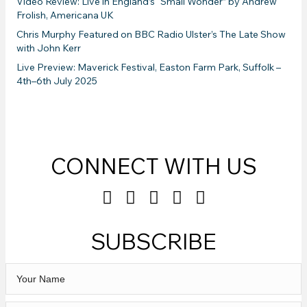
Video Review: Live in England’s “Small Wonder” by Andrew
Frolish, Americana UK
Chris Murphy Featured on BBC Radio Ulster’s The Late Show
with John Kerr
Live Preview: Maverick Festival, Easton Farm Park, Suffolk –
4th–6th July 2025
CONNECT WITH US
SUBSCRIBE