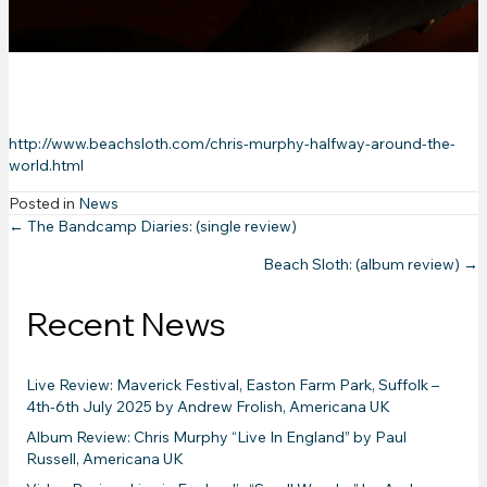
review)
http://www.beachsloth.com/chris-murphy-halfway-around-the-
world.html
Posted in
News
Posts
← The Bandcamp Diaries: (single review)
Beach Sloth: (album review) →
navigation
Recent News
Live Review: Maverick Festival, Easton Farm Park, Suffolk –
4th-6th July 2025 by Andrew Frolish, Americana UK
Album Review: Chris Murphy “Live In England” by Paul
Russell, Americana UK