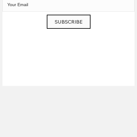
SUBSCRIBE
Privacy
|
News
|
Contact
© 2026 Chris Murphy Music. All Rights Reserved.