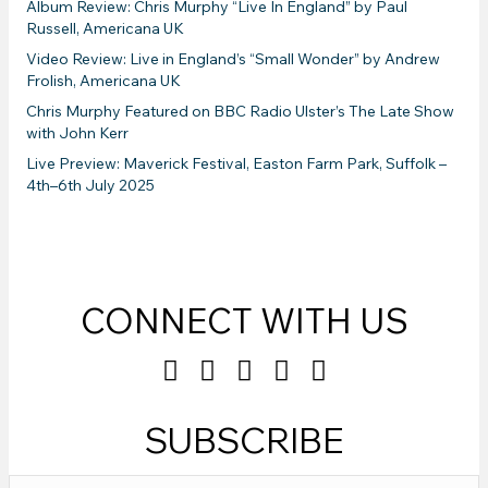
Album Review: Chris Murphy “Live In England” by Paul
Russell, Americana UK
Video Review: Live in England’s “Small Wonder” by Andrew
Frolish, Americana UK
Chris Murphy Featured on BBC Radio Ulster’s The Late Show
with John Kerr
Live Preview: Maverick Festival, Easton Farm Park, Suffolk –
4th–6th July 2025
CONNECT WITH US
SUBSCRIBE