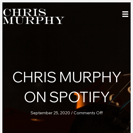
CHRIS MURPHY
ON SPOTIFY
on
September 25, 2020
/
Comments Off
Chris
Murphy
on