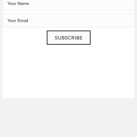
SUBSCRIBE
Privacy
|
News
|
Contact