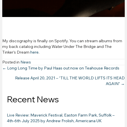
Spotify
My discography is finally on Spotify. You can stream albums from
my back catalog including Water Under The Bridge and The
Tinker’s Dream
here
.
Posted in
News
Posts
← Long Long Time by Paul Haas out now on Teahouse Records
Release April 20, 2021 – “TILL THE WORLD LIFTS ITS HEAD
navigation
AGAIN” →
Recent News
Live Review: Maverick Festival, Easton Farm Park, Suffolk –
4th-6th July 2025 by Andrew Frolish, Americana UK