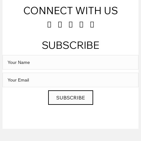
CONNECT WITH US
SUBSCRIBE
SUBSCRIBE