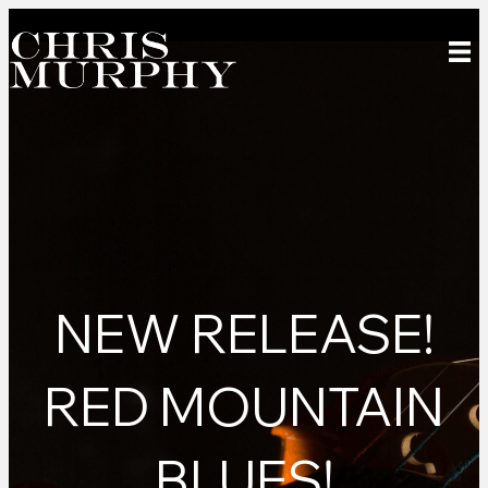
NEW RELEASE!
RED MOUNTAIN
BLUES!