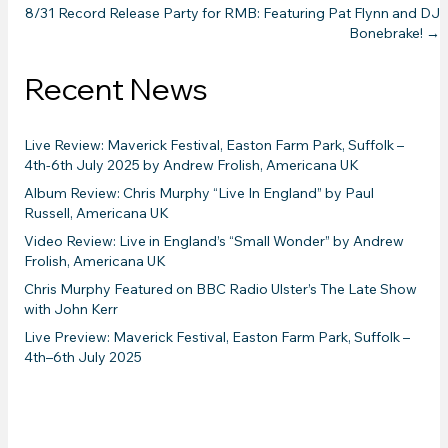
8/31 Record Release Party for RMB: Featuring Pat Flynn and DJ
navigation
Bonebrake! →
Recent News
Live Review: Maverick Festival, Easton Farm Park, Suffolk –
4th-6th July 2025 by Andrew Frolish, Americana UK
Album Review: Chris Murphy “Live In England” by Paul
Russell, Americana UK
Video Review: Live in England’s “Small Wonder” by Andrew
Frolish, Americana UK
Chris Murphy Featured on BBC Radio Ulster’s The Late Show
with John Kerr
Live Preview: Maverick Festival, Easton Farm Park, Suffolk –
4th–6th July 2025