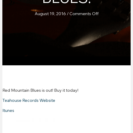
on
August 19, 2016
/
Comments Off
New
Release!
Red
Mountain
Blues!
Red Mountain Blues is out! Buy it today!
Teahouse Records Website
Itunes