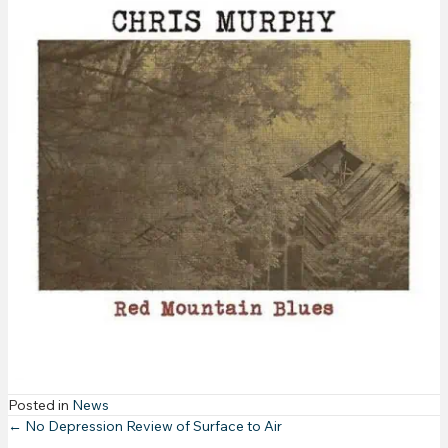
Posted in
News
Posts
← No Depression Review of Surface to Air