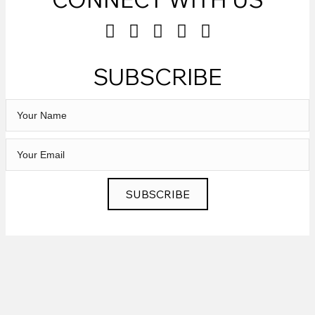
SUBSCRIBE
SUBSCRIBE