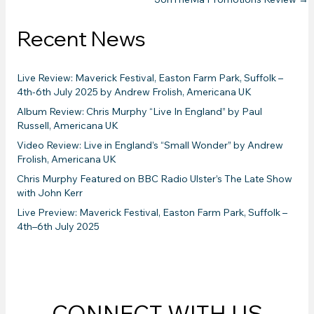
navigation
Recent News
Live Review: Maverick Festival, Easton Farm Park, Suffolk –
4th-6th July 2025 by Andrew Frolish, Americana UK
Album Review: Chris Murphy “Live In England” by Paul
Russell, Americana UK
Video Review: Live in England’s “Small Wonder” by Andrew
Frolish, Americana UK
Chris Murphy Featured on BBC Radio Ulster’s The Late Show
with John Kerr
Live Preview: Maverick Festival, Easton Farm Park, Suffolk –
4th–6th July 2025
CONNECT WITH US