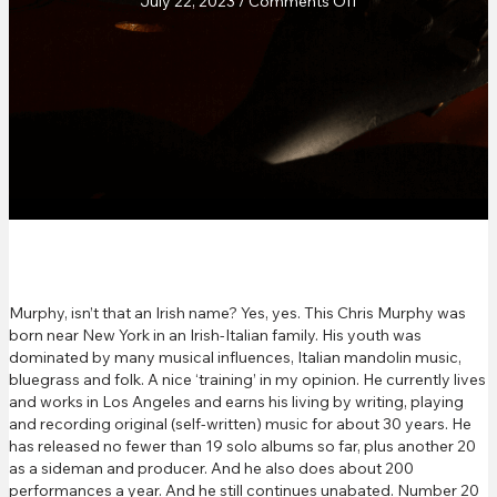
on
July 22, 2023
/
Comments Off
Real
Roots
Café
Review
Murphy, isn’t that an Irish name? Yes, yes. This Chris Murphy was
born near New York in an Irish-Italian family. His youth was
dominated by many musical influences, Italian mandolin music,
bluegrass and folk. A nice ‘training’ in my opinion. He currently lives
and works in Los Angeles and earns his living by writing, playing
and recording original (self-written) music for about 30 years. He
has released no fewer than 19 solo albums so far, plus another 20
as a sideman and producer. And he also does about 200
performances a year. And he still continues unabated. Number 20