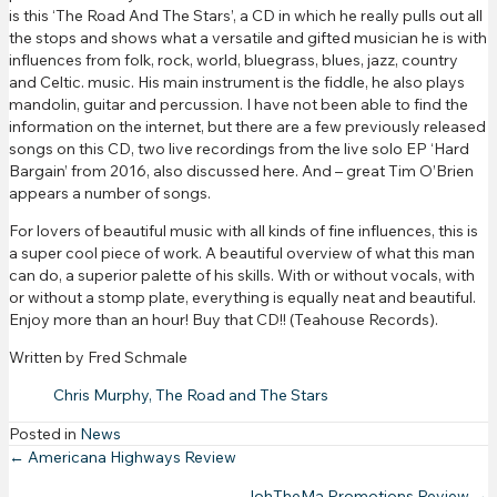
is this ‘The Road And The Stars’, a CD in which he really pulls out all
the stops and shows what a versatile and gifted musician he is with
influences from folk, rock, world, bluegrass, blues, jazz, country
and Celtic. music. His main instrument is the fiddle, he also plays
mandolin, guitar and percussion. I have not been able to find the
information on the internet, but there are a few previously released
songs on this CD, two live recordings from the live solo EP ‘Hard
Bargain’ from 2016, also discussed here. And – great Tim O’Brien
appears a number of songs.
For lovers of beautiful music with all kinds of fine influences, this is
a super cool piece of work. A beautiful overview of what this man
can do, a superior palette of his skills. With or without vocals, with
or without a stomp plate, everything is equally neat and beautiful.
Enjoy more than an hour! Buy that CD!! (Teahouse Records).
Written by Fred Schmale
Chris Murphy, The Road and The Stars
Posted in
News
Posts
← Americana Highways Review
JohTheMa Promotions Review →