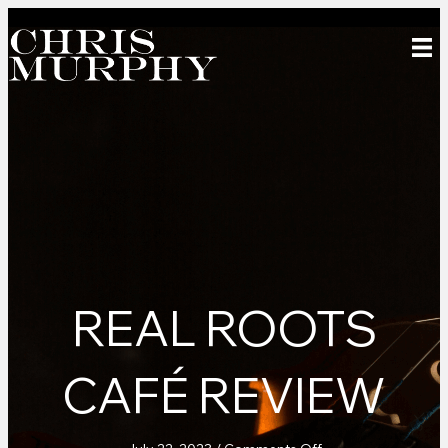
REAL ROOTS
CAFÉ REVIEW