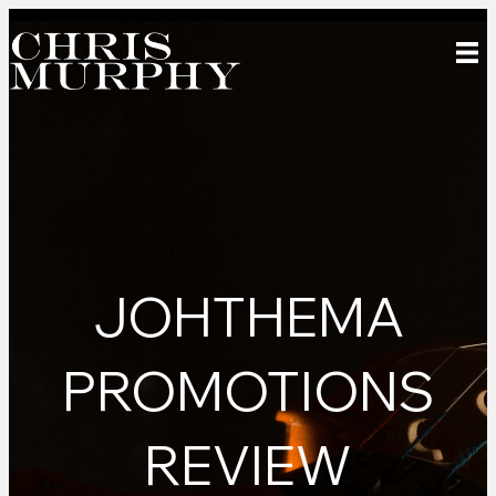
JOHTHEMA
PROMOTIONS
REVIEW