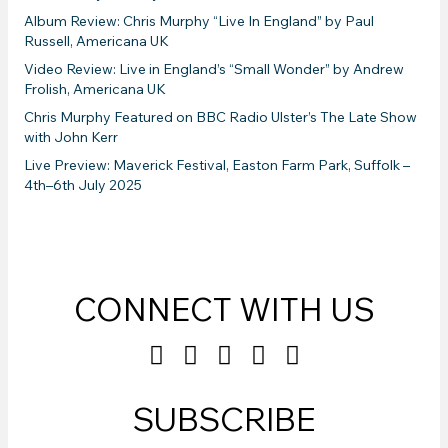
Album Review: Chris Murphy “Live In England” by Paul
Russell, Americana UK
Video Review: Live in England’s “Small Wonder” by Andrew
Frolish, Americana UK
Chris Murphy Featured on BBC Radio Ulster’s The Late Show
with John Kerr
Live Preview: Maverick Festival, Easton Farm Park, Suffolk –
4th–6th July 2025
CONNECT WITH US
SUBSCRIBE