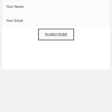
SUBSCRIBE
Privacy
|
News
|
Contact