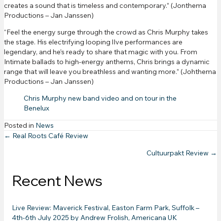
creates a sound that is timeless and contemporary.” (Jonthema
Productions – Jan Janssen)
“Feel the energy surge through the crowd as Chris Murphy takes
the stage. His electrifying looping lIve performances are
legendary, and he’s ready to share that magic with you. From
Intimate ballads to high-energy anthems, Chris brings a dynamic
range that will leave you breathless and wanting more.” (Johthema
Productions – Jan Janssen)
Chris Murphy new band video and on tour in the
Benelux
Posted in
News
Posts
← Real Roots Café Review
Cultuurpakt Review →
navigation
Recent News
Live Review: Maverick Festival, Easton Farm Park, Suffolk –
4th-6th July 2025 by Andrew Frolish, Americana UK