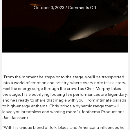
on
October 3, 2023
/
Comments Off
JohTheMa
Promotions
Review
“From the moment he steps onto the stage, you’ll be transported
Into a world of emotion and artistry, where every note tells a story.
Feel the energy surge through the crowd as Chris Murphy takes
the stage. His electrifying looping live performances are legendary,
and he’s ready to share that magle with you. From intimate ballads
to high-energy anthems, Chris brings a dynamic range that will
leave you breathless and wanting more.” (Johthema Productions –
Jan Janssen)
“With his unique blend of folk, blues, and Americana influences he