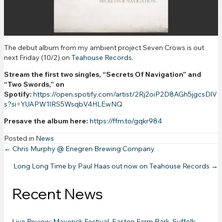
The debut album from my ambient project Seven Crows is out
next Friday (10/2) on
Teahouse Records
.
Stream the first two singles, “Secrets Of Navigation” and
“Two Swords,” on
Spotify:
https://open.spotify.com/artist/2Rj2oiP2D8AGh5jgcsDlV
s?si=YUAPW1lRS5WsqbV4HLEwNQ
Presave the album here:
https://ffm.to/gqkr984
Posted in
News
Posts
← Chris Murphy @ Enegren Brewing Company
Long Long Time by Paul Haas out now on Teahouse Records →
navigation
Recent News
Live Review: Maverick Festival, Easton Farm Park, Suffolk –