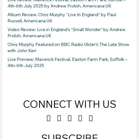
4th-6th July 2025 by Andrew Frolish, Americana UK
Album Review: Chris Murphy “Live In England” by Paul
Russell, Americana UK
Video Review: Live in England’s “Small Wonder” by Andrew
Frolish, Americana UK
Chris Murphy Featured on BBC Radio Ulster’s The Late Show
with John Kerr
Live Preview: Maverick Festival, Easton Farm Park, Suffolk –
4th–6th July 2025
CONNECT WITH US
SUBSCRIBE