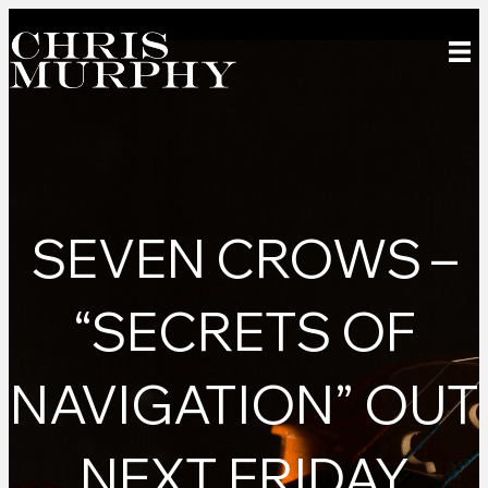
SEVEN CROWS –
“SECRETS OF
NAVIGATION” OUT
NEXT FRIDAY