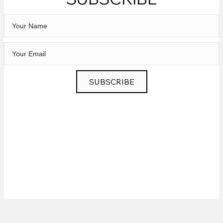
SUBSCRIBE