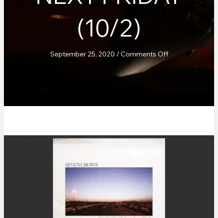
(10/2)
on
September 25, 2020
/
Comments Off
Seven
Crows
–
“Secrets
Of
Navigation”
out
next
Friday
(10/2)