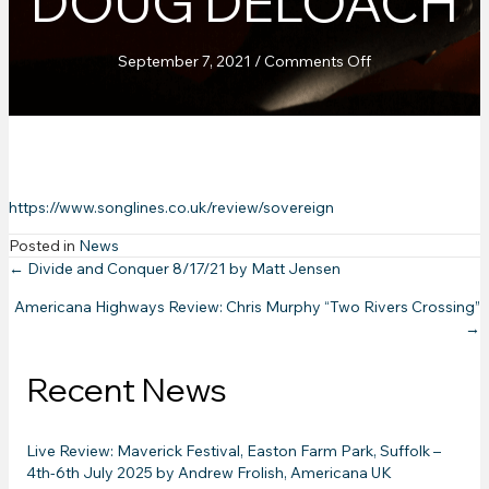
DOUG DELOACH
on
September 7, 2021
/
Comments Off
Songlines
Magazine
UK:
Album
Review
October
https://www.songlines.co.uk/review/sovereign
2021
by
Posted in
News
Doug
Posts
← Divide and Conquer 8/17/21 by Matt Jensen
Deloach
Americana Highways Review: Chris Murphy “Two Rivers Crossing”
navigation
→
Recent News
Live Review: Maverick Festival, Easton Farm Park, Suffolk –
4th-6th July 2025 by Andrew Frolish, Americana UK