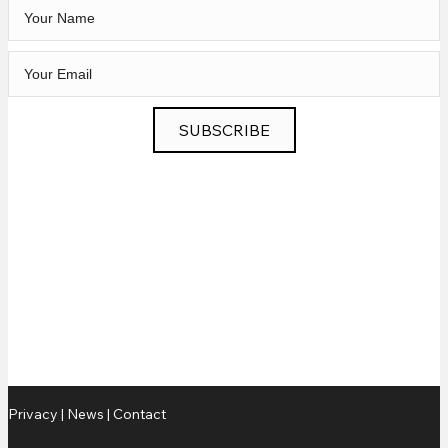
SUBSCRIBE
Privacy
|
News
|
Contact