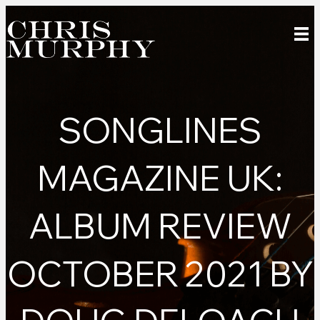
SONGLINES
MAGAZINE UK:
ALBUM REVIEW
OCTOBER 2021 BY