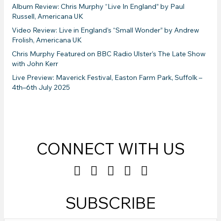
Album Review: Chris Murphy “Live In England” by Paul
Russell, Americana UK
Video Review: Live in England’s “Small Wonder” by Andrew
Frolish, Americana UK
Chris Murphy Featured on BBC Radio Ulster’s The Late Show
with John Kerr
Live Preview: Maverick Festival, Easton Farm Park, Suffolk –
4th–6th July 2025
CONNECT WITH US
SUBSCRIBE