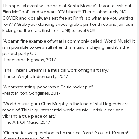
This special event will be held at Santa Monica’s favorite Irish pub,
Finn McCool’s and we want YOU there!!! There’s absolutely NO
COVER and kids always eat free at Finn’s, so what are you waiting
for??? Grab your dancing shoes, grab a pint or three and join us in
kicking up the craic (Irish for FUN!) to level 90!!!
“A damn fine example of what is commonly called ‘World Music’! It
is impossible to keep still when this music is playing, and it is the
perfect party CD.”
-Lonesome Highway, 2017
“The Tinker’s Dream is a musical work of high artistry.”
-Lance Wright, Indiemunity, 2017
“A barnstorming, panoramic Celtic rock epic!”
-Matt Milton, Songlines, 2017
“World-music guru Chris Murphy is the kind of stuff legends are
made of. This is quintessential world-music…brisk, clear, and
vibrant, a true piece of art.”
-The Ark Of Music, 2017
“Cinematic sweep embodied in musical form! 9 out of 10 stars!”