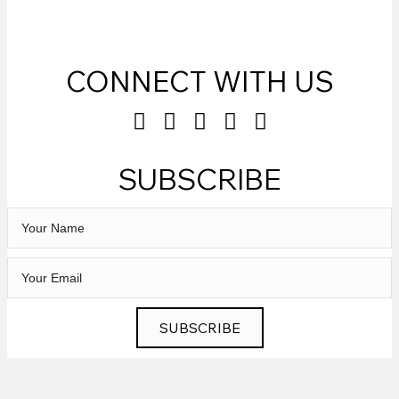
CONNECT WITH US
SUBSCRIBE
SUBSCRIBE