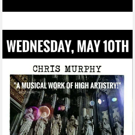
Party!!