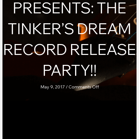
PRESENTS: THE
TINKER’S DREAM
RECORD RELEASE
PARTY!!
on
May 9, 2017
/
Comments Off
Teahouse
Records
Presents:
The
Tinker’s
Dream
Record
Release