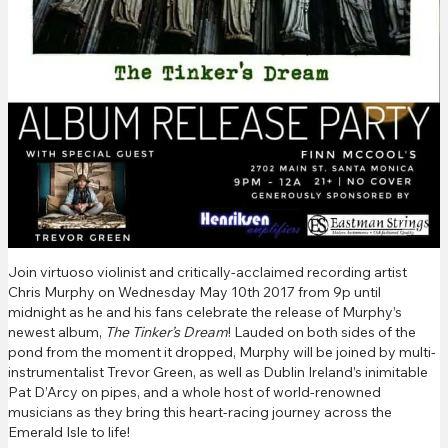
Join virtuoso violinist and critically-acclaimed recording artist
Chris Murphy on Wednesday May 10th 2017 from 9p until
midnight as he and his fans celebrate the release of Murphy’s
newest album,
The Tinker’s Dream
! Lauded on both sides of the
pond from the moment it dropped, Murphy will be joined by multi-
instrumentalist Trevor Green, as well as Dublin Ireland’s inimitable
Pat D’Arcy on pipes, and a whole host of world-renowned
musicians as they bring this heart-racing journey across the
Emerald Isle to life!