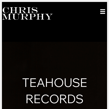
TEAHOUSE
RECORDS