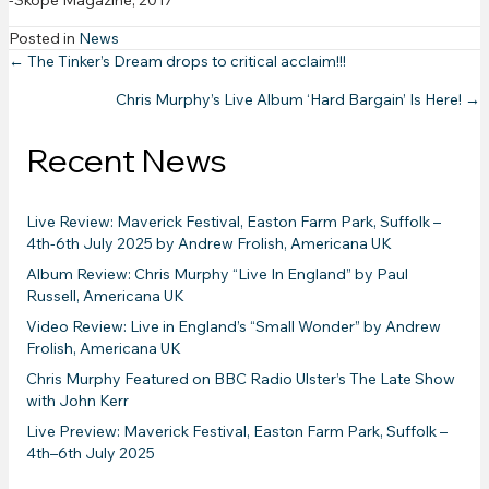
-Skope Magazine, 2017
Posted in
News
Posts
← The Tinker’s Dream drops to critical acclaim!!!
Chris Murphy’s Live Album ‘Hard Bargain’ Is Here! →
navigation
Recent News
Live Review: Maverick Festival, Easton Farm Park, Suffolk –
4th-6th July 2025 by Andrew Frolish, Americana UK
Album Review: Chris Murphy “Live In England” by Paul
Russell, Americana UK
Video Review: Live in England’s “Small Wonder” by Andrew
Frolish, Americana UK
Chris Murphy Featured on BBC Radio Ulster’s The Late Show
with John Kerr
Live Preview: Maverick Festival, Easton Farm Park, Suffolk –
4th–6th July 2025