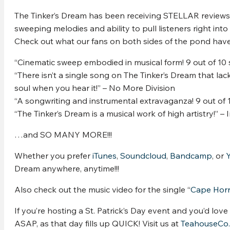
The Tinker’s Dream has been receiving STELLAR reviews on
sweeping melodies and ability to pull listeners right into 
Check out what our fans on both sides of the pond have 
“Cinematic sweep embodied in musical form! 9 out of 10
“There isn’t a single song on The Tinker’s Dream that lack
soul when you hear it!” – No More Division
“A songwriting and instrumental extravaganza! 9 out of 1
“The Tinker’s Dream is a musical work of high artistry!” –
…and SO MANY MORE!!!
Whether you prefer
iTunes
,
Soundcloud
,
Bandcamp
, or
Dream anywhere, anytime!!!
Also check out the music video for the single “
Cape Hor
If you’re hosting a St. Patrick’s Day event and you’d lov
ASAP, as that day fills up QUICK! Visit us at
TeahouseCo