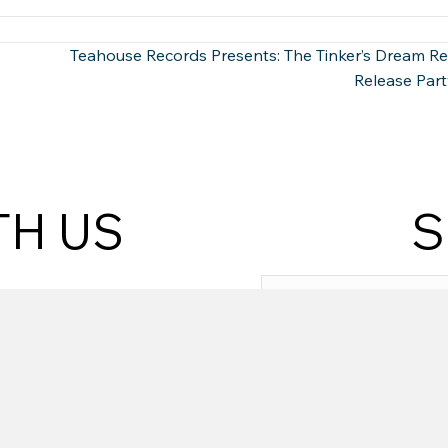
Teahouse Records Presents: The Tinker’s Dream R
Release Part
TH US
S