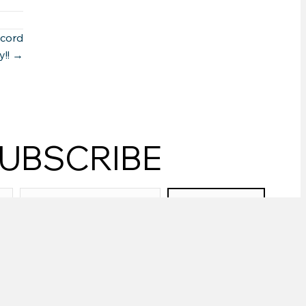
ecord
y!! →
UBSCRIBE
SUBSCRIBE