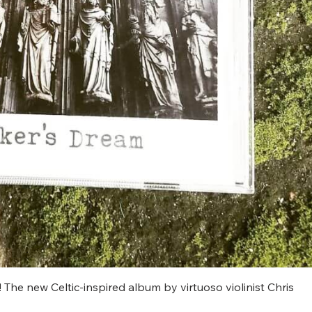
t! The new Celtic-inspired album by virtuoso violinist Chris