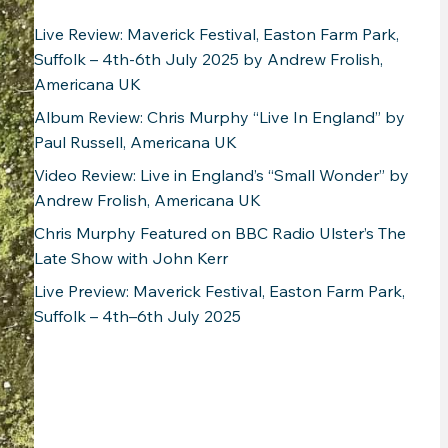
Live Review: Maverick Festival, Easton Farm Park,
Suffolk – 4th-6th July 2025 by Andrew Frolish,
Americana UK
Album Review: Chris Murphy “Live In England” by
Paul Russell, Americana UK
Video Review: Live in England’s “Small Wonder” by
Andrew Frolish, Americana UK
Chris Murphy Featured on BBC Radio Ulster’s The
Late Show with John Kerr
Live Preview: Maverick Festival, Easton Farm Park,
Suffolk – 4th–6th July 2025