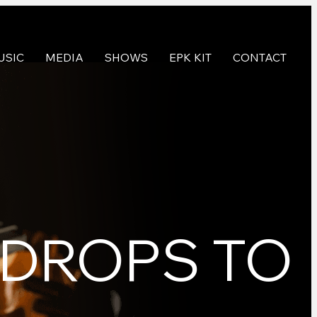
USIC
MEDIA
SHOWS
EPK KIT
CONTACT
 DROPS TO