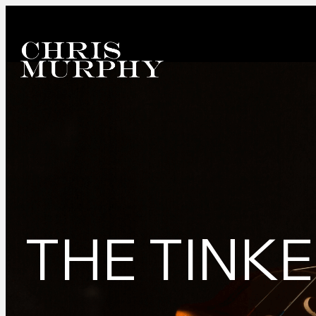
THE TINK