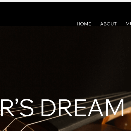
HOME
ABOUT
M
ER’S DREAM