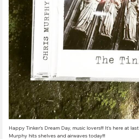
Happy Tinker’s Dream Day, music lovers!!! It’s here at las
Murphy hits shelves and airwaves today!!!