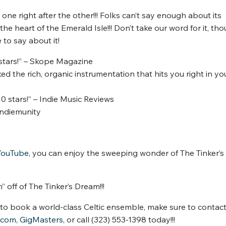
e right after the other!!! Folks can’t say enough about its
the heart of the Emerald Isle!!! Don’t take our word for it, tho
to say about it!
 stars!” – Skope Magazine
ed the rich, organic instrumentation that hits you right in yo
0 stars!” – Indie Music Reviews
 Indiemunity
YouTube
, you can enjoy the sweeping wonder of The Tinker’s
n
” off of The Tinker’s Dream!!!
e to book a world-class Celtic ensemble, make sure to contact
.com
,
GigMasters
, or call (323) 553-1398 today!!!