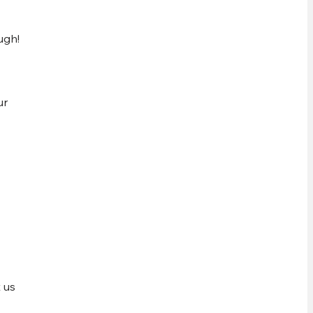
ugh!
ur
 us