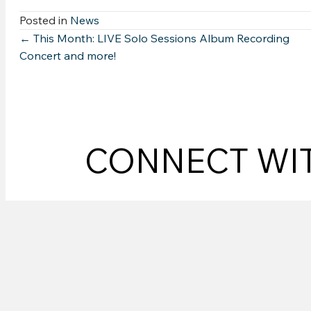
Posted in
News
Posts
← This Month: LIVE Solo Sessions Album Recording
Concert and more!
navigation
CONNECT WI