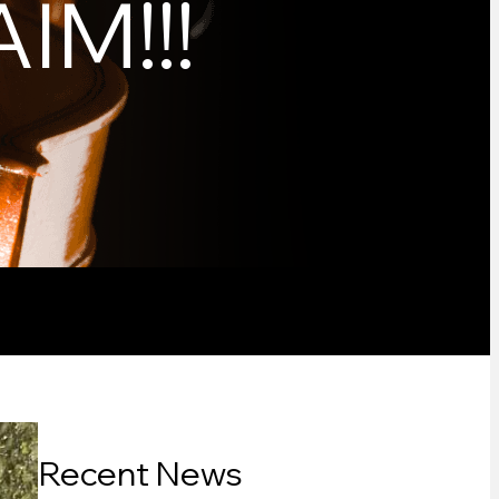
IM!!!
Recent News